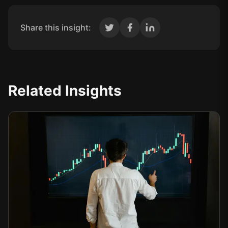
Share this insight:
Related Insights