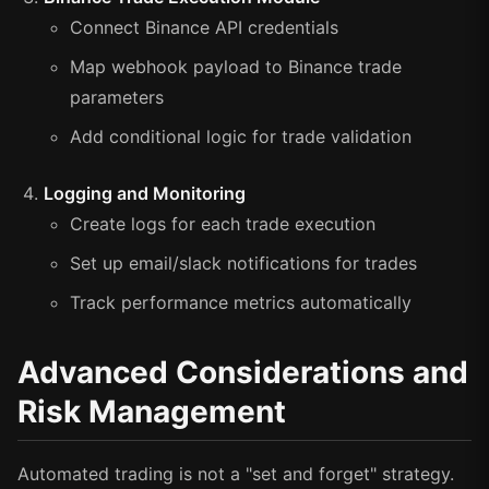
Connect Binance API credentials
Map webhook payload to Binance trade
parameters
Add conditional logic for trade validation
Logging and Monitoring
Create logs for each trade execution
Set up email/slack notifications for trades
Track performance metrics automatically
Advanced Considerations and
Risk Management
Automated trading is not a "set and forget" strategy.