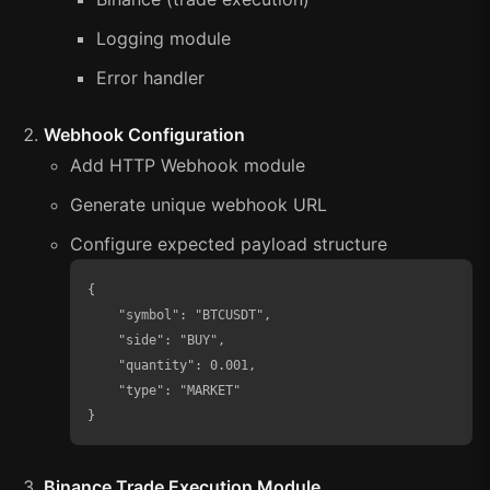
Logging module
Error handler
Webhook Configuration
Add HTTP Webhook module
Generate unique webhook URL
Configure expected payload structure
{

    "symbol": "BTCUSDT",

    "side": "BUY",

    "quantity": 0.001,

    "type": "MARKET"

}
Binance Trade Execution Module