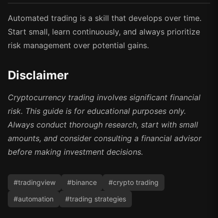
Automated trading is a skill that develops over time.
Start small, learn continuously, and always prioritize
risk management over potential gains.
Disclaimer
Cryptocurrency trading involves significant financial
risk. This guide is for educational purposes only.
Always conduct thorough research, start with small
amounts, and consider consulting a financial advisor
before making investment decisions.
#
tradingview
#
binance
#
crypto trading
#
automation
#
trading strategies