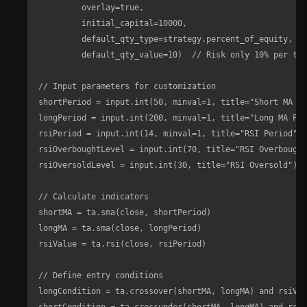
         overlay=true, 

         initial_capital=10000, 

         default_qty_type=strategy.percent_of_equity, 

         default_qty_value=10)  // Risk only 10% per tra
// Input parameters for customization

shortPeriod = input.int(50, minval=1, title="Short MA Pe
longPeriod = input.int(200, minval=1, title="Long MA Per
rsiPeriod = input.int(14, minval=1, title="RSI Period")

rsiOverboughtLevel = input.int(70, title="RSI Overbought
rsiOversoldLevel = input.int(30, title="RSI Oversold")

// Calculate indicators

shortMA = ta.sma(close, shortPeriod)

longMA = ta.sma(close, longPeriod)

rsiValue = ta.rsi(close, rsiPeriod)

// Define entry conditions

longCondition = ta.crossover(shortMA, longMA) and rsiVal