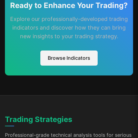
Ready to Enhance Your Trading?
Explore our professionally-developed trading
indicators and discover how they can bring
new insights to your trading strategy.
Browse Indicators
Trading Strategies
Professional-grade technical analysis tools for serious