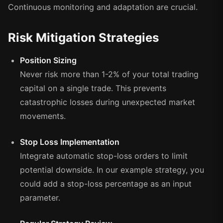
Continuous monitoring and adaptation are crucial.
Risk Mitigation Strategies
Position Sizing
Never risk more than 1-2% of your total trading
capital on a single trade. This prevents
catastrophic losses during unexpected market
movements.
Stop Loss Implementation
Integrate automatic stop-loss orders to limit
potential downside. In our example strategy, you
could add a stop-loss percentage as an input
parameter.