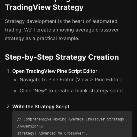
TradingView Strategy
Strategy development is the heart of automated
trading. We'll create a moving average crossover
strategy as a practical example.
Step-by-Step Strategy Creation
Open TradingView Pine Script Editor
Navigate to Pine Editor (View > Pine Editor)
Click "New" to create a blank strategy script
Write the Strategy Script
// Comprehensive Moving Average Crossover Strategy

//@version=5

strategy("Advanced MA Crossover", 
