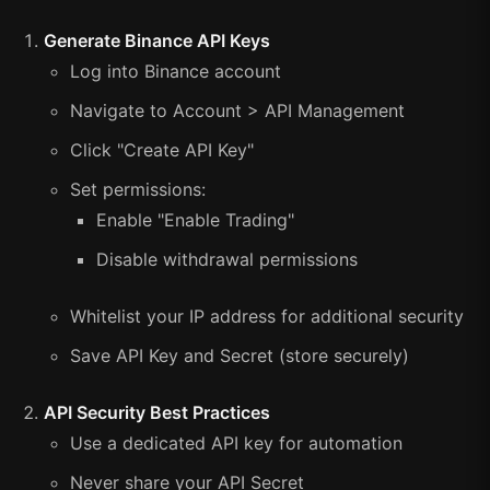
Generate Binance API Keys
Log into Binance account
Navigate to Account > API Management
Click "Create API Key"
Set permissions:
Enable "Enable Trading"
Disable withdrawal permissions
Whitelist your IP address for additional security
Save API Key and Secret (store securely)
API Security Best Practices
Use a dedicated API key for automation
Never share your API Secret