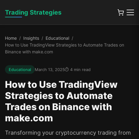
Trading Strategies
Home
Insights
Educational
How to Use TradingView Strategies to Automate Trades on
Binance with make.com
Educational
March 13, 2025
4
min read
How to Use TradingView
Strategies to Automate
Trades on Binance with
make.com
Transforming your cryptocurrency trading from