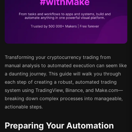
Transforming your cryptocurrency trading from
manual analysis to automated execution can seem like
a daunting journey. This guide will walk you through
each step of creating a robust, automated trading
system using TradingView, Binance, and Make.com—
breaking down complex processes into manageable,
actionable steps.
Preparing Your Automation