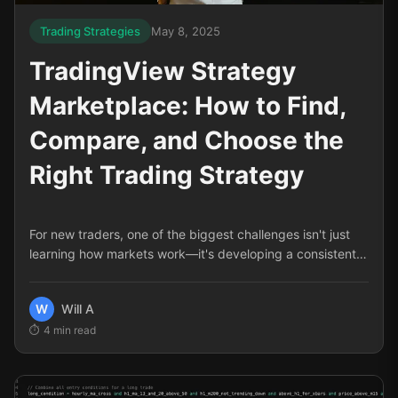
Trading Strategies
May 8, 2025
TradingView Strategy
Marketplace: How to Find,
Compare, and Choose the
Right Trading Strategy
For new traders, one of the biggest challenges isn't just
learning how markets work—it's developing a consistent,
reliable approach to trading. The TradingView Strategy
Marketplace solves this problem by offering pre-built,
W
Will A
tested trading strategies that can dramatically shorten
4
min read
your learning curve and improve your results. But with so
many options available, how do you know which strategy
is right for you?