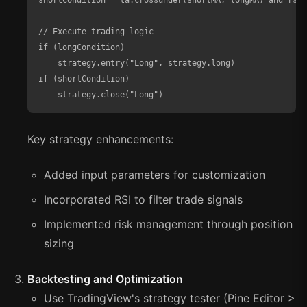
shortCondition = ta.crossunder(shortMA, longMA) and rsiV
// Execute trading logic

if (longCondition)

    strategy.entry("Long", strategy.long)

if (shortCondition)

    strategy.close("Long")
Key strategy enhancements:
Added input parameters for customization
Incorporated RSI to filter trade signals
Implemented risk management through position
sizing
Backtesting and Optimization
Use TradingView's strategy tester (Pine Editor >