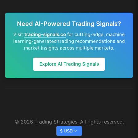
Need AI-Powered Trading Signals?
Visit
trading-signals.co
for cutting-edge, machine
learning-generated trading recommendations and
market insights across multiple markets.
Explore AI Trading Signals
©
2026
Trading Strategies. All rights reserved.
$
USD