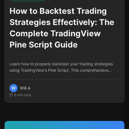
How to Backtest Trading
Strategies Effectively: The
Complete TradingView
Pine Script Guide
Learn how to properly backtest your trading strategies
using TradingView's Pine Script. This comprehensive
guide covers statistical validation, avoiding overfitting,
and interpreting backtest results to develop profitable
W
Will A
strategies.
6
min read