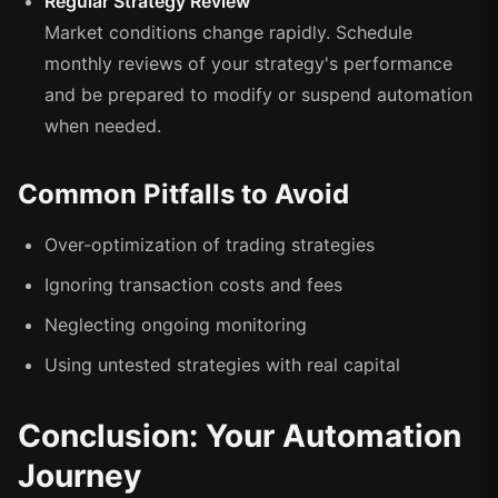
Regular Strategy Review
Market conditions change rapidly. Schedule
monthly reviews of your strategy's performance
and be prepared to modify or suspend automation
when needed.
Common Pitfalls to Avoid
Over-optimization of trading strategies
Ignoring transaction costs and fees
Neglecting ongoing monitoring
Using untested strategies with real capital
Conclusion: Your Automation
Journey