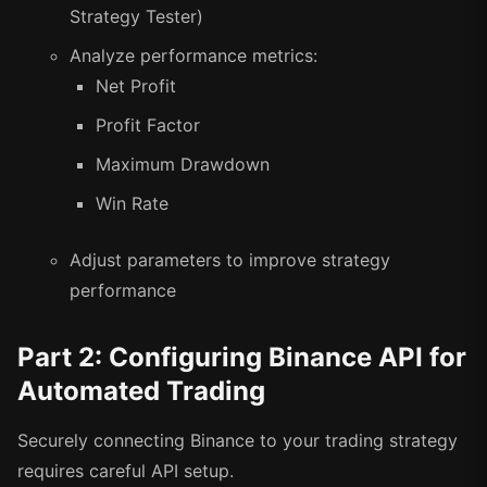
Strategy Tester)
Analyze performance metrics:
Net Profit
Profit Factor
Maximum Drawdown
Win Rate
Adjust parameters to improve strategy
performance
Part 2: Configuring Binance API for
Automated Trading
Securely connecting Binance to your trading strategy
requires careful API setup.