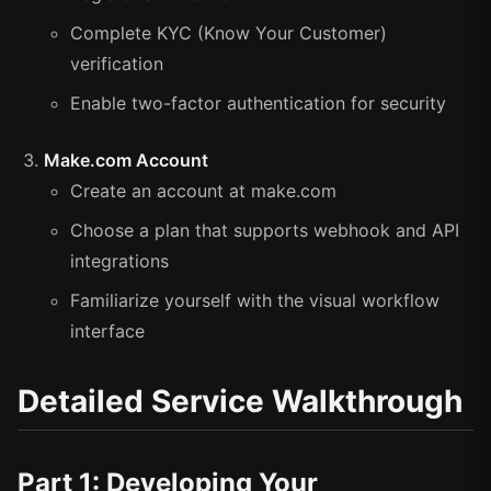
Complete KYC (Know Your Customer)
verification
Enable two-factor authentication for security
Make.com Account
Create an account at make.com
Choose a plan that supports webhook and API
integrations
Familiarize yourself with the visual workflow
interface
Detailed Service Walkthrough
Part 1: Developing Your