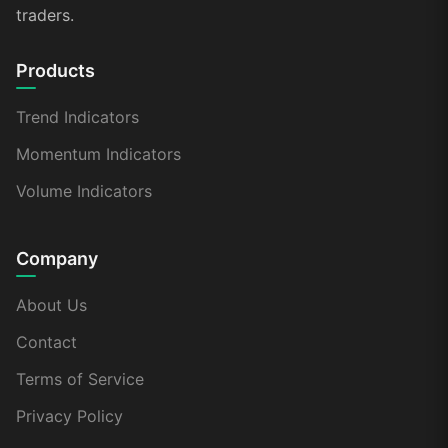
traders.
Products
Trend Indicators
Momentum Indicators
Volume Indicators
Company
About Us
Contact
Terms of Service
Privacy Policy