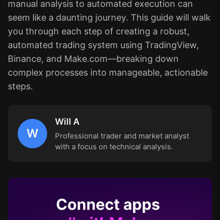
manual analysis to automated execution can
seem like a daunting journey. This guide will walk
you through each step of creating a robust,
automated trading system using TradingView,
Binance, and Make.com—breaking down
complex processes into manageable, actionable
steps.
Will A
W
Professional trader and market analyst
with a focus on technical analysis.