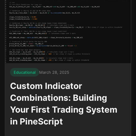
Educational
March 28, 2025
Custom Indicator
Combinations: Building
Your First Trading System
in PineScript