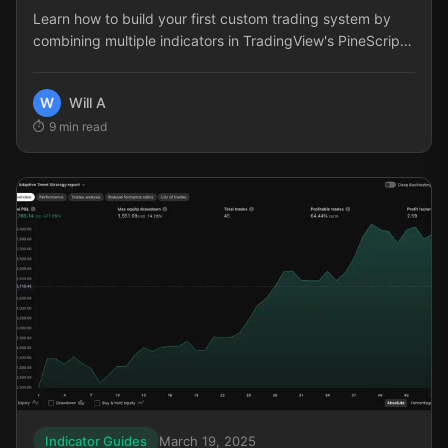
Learn how to build your first custom trading system by
combining multiple indicators in TradingView's PineScript.
This step-by-step guide covers selecting complementary
indicators, implementing entry and exit logic, and
W
Will A
optimizing your strategy for consistent performance.
9
min read
Indicator Guides
March 19, 2025