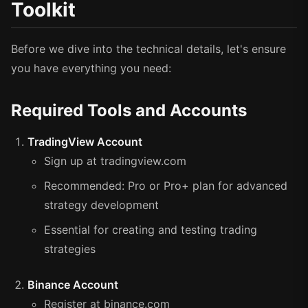
Toolkit
Before we dive into the technical details, let's ensure
you have everything you need:
Required Tools and Accounts
TradingView Account
Sign up at tradingview.com
Recommended: Pro or Pro+ plan for advanced
strategy development
Essential for creating and testing trading
strategies
Binance Account
Register at binance.com