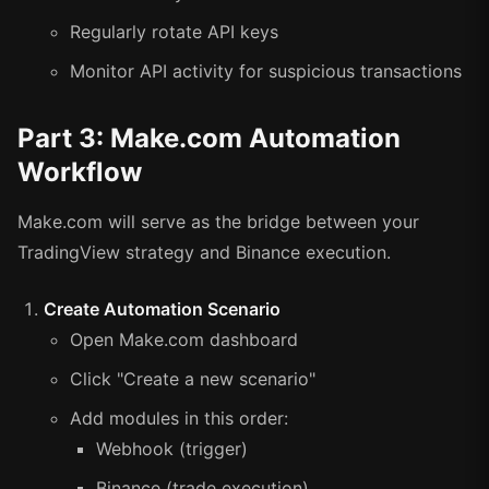
Regularly rotate API keys
Monitor API activity for suspicious transactions
Part 3: Make.com Automation
Workflow
Make.com will serve as the bridge between your
TradingView strategy and Binance execution.
Create Automation Scenario
Open Make.com dashboard
Click "Create a new scenario"
Add modules in this order:
Webhook (trigger)
Binance (trade execution)