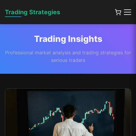
Trading Strategies
Trading Insights
Professional market analysis and trading strategies for
serious traders