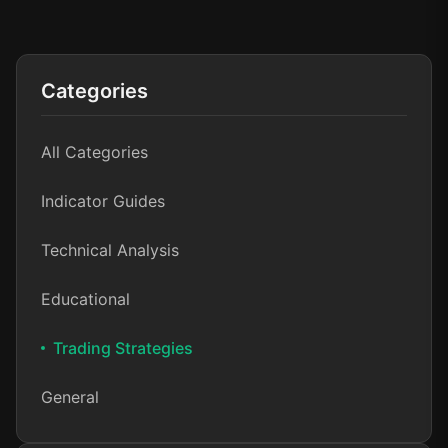
Categories
All Categories
Indicator Guides
Technical Analysis
Educational
Trading Strategies
General