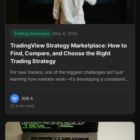
Trading Strategies
May 8, 2025
TradingView Strategy Marketplace: How to
Find, Compare, and Choose the Right
Trading Strategy
For new traders, one of the biggest challenges isn't just
learning how markets work—it's developing a consistent,
reliable approach to trading. The TradingView Strategy
Marketplace solves this problem by offering pre-built,
W
Will A
tested trading strategies that can dramatically shorten
4
min read
your learning curve and improve your results. But with so
many options available, how do you know which strategy
is right for you?