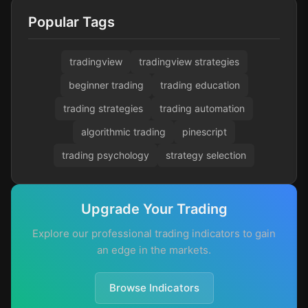
Popular Tags
tradingview
tradingview strategies
beginner trading
trading education
trading strategies
trading automation
algorithmic trading
pinescript
trading psychology
strategy selection
Upgrade Your Trading
Explore our professional trading indicators to gain
an edge in the markets.
Browse Indicators