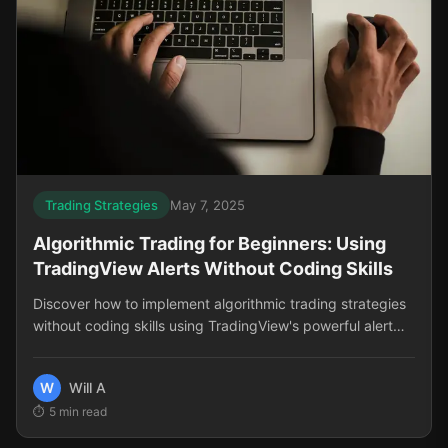
Trading Strategies
May 7, 2025
Algorithmic Trading for Beginners: Using
TradingView Alerts Without Coding Skills
Discover how to implement algorithmic trading strategies
without coding skills using TradingView's powerful alert
system. Perfect for beginners looking to trade more
consistently.
W
Will A
5
min read