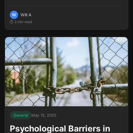
encounter a few losing trades, and immediately...
W
Will A
2
min read
General
May 15, 2025
Psychological Barriers in