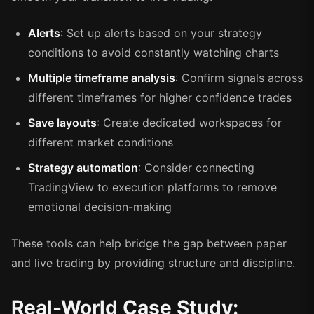
Alerts
: Set up alerts based on your strategy
conditions to avoid constantly watching charts
Multiple timeframe analysis
: Confirm signals across
different timeframes for higher confidence trades
Save layouts
: Create dedicated workspaces for
different market conditions
Strategy automation
: Consider connecting
TradingView to execution platforms to remove
emotional decision-making
These tools can help bridge the gap between paper
and live trading by providing structure and discipline.
Real-World Case Study: