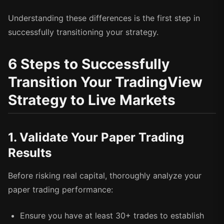
Understanding these differences is the first step in
successfully transitioning your strategy.
6 Steps to Successfully
Transition Your TradingView
Strategy to Live Markets
1. Validate Your Paper Trading
Results
Before risking real capital, thoroughly analyze your
paper trading performance:
Ensure you have at least 30+ trades to establish