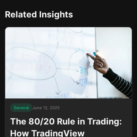
Related Insights
General
June 12, 2025
The 80/20 Rule in Trading:
How TradingView