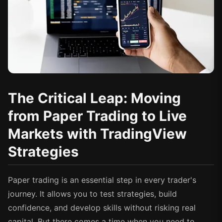
The Critical Leap: Moving
from Paper Trading to Live
Markets with TradingView
Strategies
Paper trading is an essential step in every trader's
journey. It allows you to test strategies, build
confidence, and develop skills without risking real
capital. But there comes a time when you need to