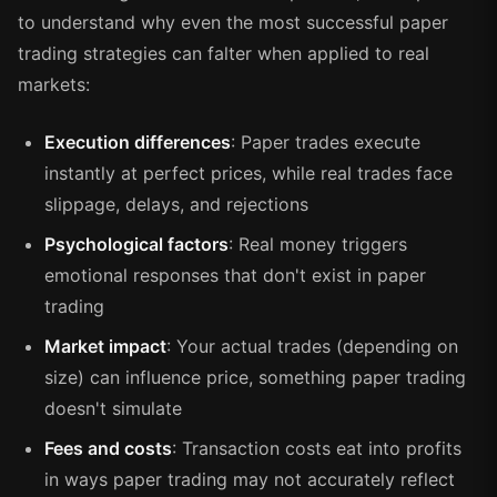
to understand why even the most successful paper
trading strategies can falter when applied to real
markets:
Execution differences
: Paper trades execute
instantly at perfect prices, while real trades face
slippage, delays, and rejections
Psychological factors
: Real money triggers
emotional responses that don't exist in paper
trading
Market impact
: Your actual trades (depending on
size) can influence price, something paper trading
doesn't simulate
Fees and costs
: Transaction costs eat into profits
in ways paper trading may not accurately reflect