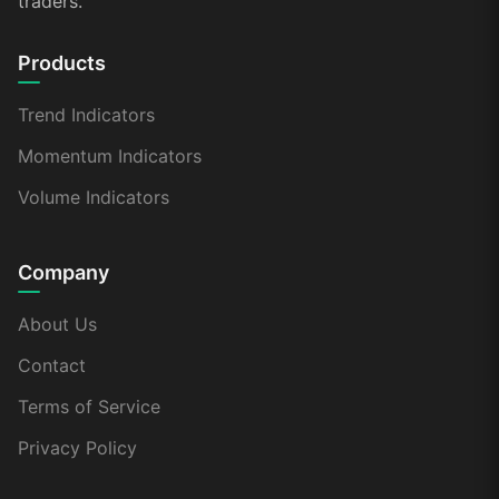
traders.
Products
Trend Indicators
Momentum Indicators
Volume Indicators
Company
About Us
Contact
Terms of Service
Privacy Policy