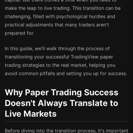
make the leap to live trading. This transition can be
challenging, filled with psychological hurdles and
practical adjustments that many traders aren't
prepared for.
In this guide, we'll walk through the process of
transitioning your successful TradingView paper
trading strategies to the real market, helping you
avoid common pitfalls and setting you up for success.
Why Paper Trading Success
Doesn't Always Translate to
Live Markets
Before diving into the transition process, it's important