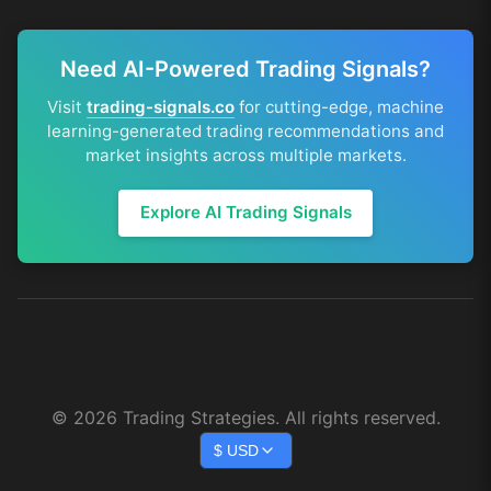
Need AI-Powered Trading Signals?
Visit
trading-signals.co
for cutting-edge, machine
learning-generated trading recommendations and
market insights across multiple markets.
Explore AI Trading Signals
©
2026
Trading Strategies. All rights reserved.
$
USD