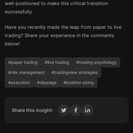
well-positioned to make this critical transition
successfully.
Have you recently made the leap from paper to live
trading? Share your experience in the comments
below!
#
paper trading
#
live trading
#
trading psychology
#
risk management
#
tradingview strategies
#
execution
#
slippage
#
position sizing
Share this insight: