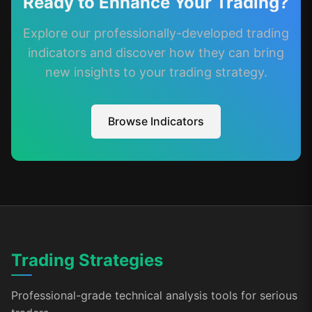
Ready to Enhance Your Trading?
Explore our professionally-developed trading
indicators and discover how they can bring
new insights to your trading strategy.
Browse Indicators
Trading Strategies
Professional-grade technical analysis tools for serious