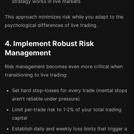
strategy works in live markets
This approach minimizes risk while you adapt to the
psychological differences of live trading.
4. Implement Robust Risk
Management
Risk management becomes even more critical when
transitioning to live trading:
Set hard stop-losses for every trade (mental stops
aren't reliable under pressure)
Limit per-trade risk to 1-2% of your total trading
capital
Establish daily and weekly loss limits that trigger a