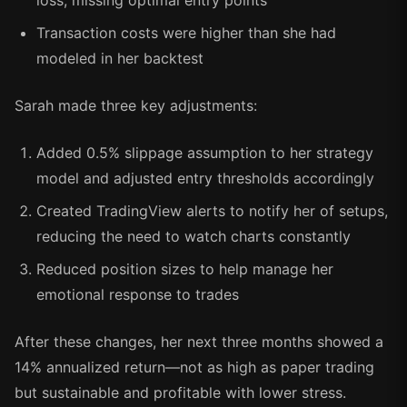
loss, missing optimal entry points
Transaction costs were higher than she had
modeled in her backtest
Sarah made three key adjustments:
Added 0.5% slippage assumption to her strategy
model and adjusted entry thresholds accordingly
Created TradingView alerts to notify her of setups,
reducing the need to watch charts constantly
Reduced position sizes to help manage her
emotional response to trades
After these changes, her next three months showed a
14% annualized return—not as high as paper trading
but sustainable and profitable with lower stress.