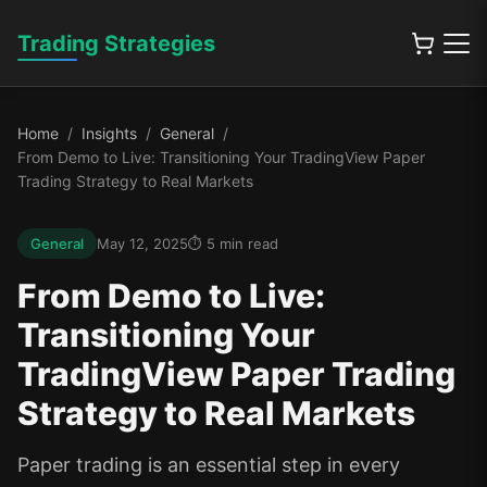
Trading Strategies
Home
Insights
General
From Demo to Live: Transitioning Your TradingView Paper
Trading Strategy to Real Markets
General
May 12, 2025
5
min read
From Demo to Live:
Transitioning Your
TradingView Paper Trading
Strategy to Real Markets
Paper trading is an essential step in every