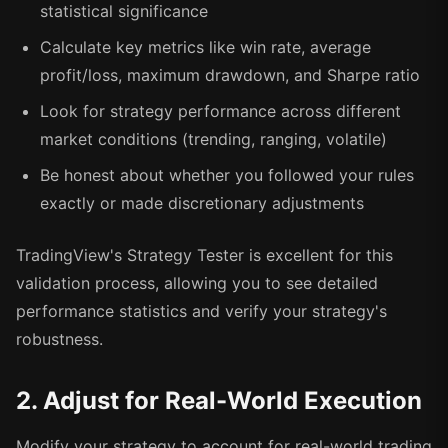
statistical significance
Calculate key metrics like win rate, average
profit/loss, maximum drawdown, and Sharpe ratio
Look for strategy performance across different
market conditions (trending, ranging, volatile)
Be honest about whether you followed your rules
exactly or made discretionary adjustments
TradingView's Strategy Tester is excellent for this
validation process, allowing you to see detailed
performance statistics and verify your strategy's
robustness.
2. Adjust for Real-World Execution
Modify your strategy to account for real-world trading