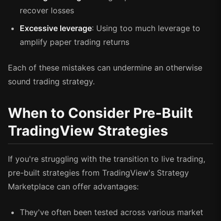
recover losses
Excessive leverage
: Using too much leverage to
amplify paper trading returns
Each of these mistakes can undermine an otherwise
sound trading strategy.
When to Consider Pre-Built
TradingView Strategies
If you're struggling with the transition to live trading,
pre-built strategies from TradingView's Strategy
Marketplace can offer advantages:
They've often been tested across various market