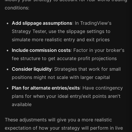
conditions:
Add slippage assumptions
: In TradingView's
Strategy Tester, use the slippage settings to
simulate more realistic entry and exit prices
Include commission costs
: Factor in your broker's
fee structure to get accurate profit projections
Consider liquidity
: Strategies that work for small
positions might not scale with larger capital
Plan for alternate entries/exits
: Have contingency
plans for when your ideal entry/exit points aren't
available
These adjustments will give you a more realistic
expectation of how your strategy will perform in live