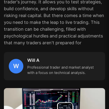
trader's journey. It allows you to test strategies,
build confidence, and develop skills without
risking real capital. But there comes a time when
you need to make the leap to live trading. This
transition can be challenging, filled with
psychological hurdles and practical adjustments
that many traders aren't prepared for
Will A
W
Professional trader and market analyst
with a focus on technical analysis.