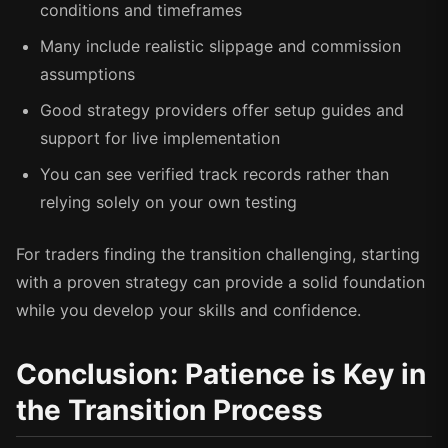
conditions and timeframes
Many include realistic slippage and commission
assumptions
Good strategy providers offer setup guides and
support for live implementation
You can see verified track records rather than
relying solely on your own testing
For traders finding the transition challenging, starting
with a proven strategy can provide a solid foundation
while you develop your skills and confidence.
Conclusion: Patience is Key in
the Transition Process