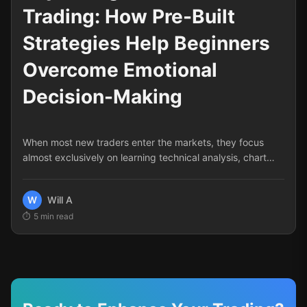
Trading: How Pre-Built
Strategies Help Beginners
Overcome Emotional
Decision-Making
When most new traders enter the markets, they focus
almost exclusively on learning technical analysis, chart
patterns, and entry signals. Yet statistics consistently
show that psychology—not technical knowledge—is the
W
Will A
primary reason most traders fail. According to various
5
min read
studies, psychological and emotional factors account for
approximately 80% of trading failures.