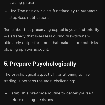
trading pause
Use TradingView's alert functionality to automate
stop-loss notifications
Remember that preserving capital is your first priority
—a strategy that loses less during drawdowns will
ultimately outperform one that makes more but risks
blowing up your account.
5. Prepare Psychologically
The psychological aspect of transitioning to live
trading is perhaps the most challenging:
Establish a pre-trade routine to center yourself
before making decisions