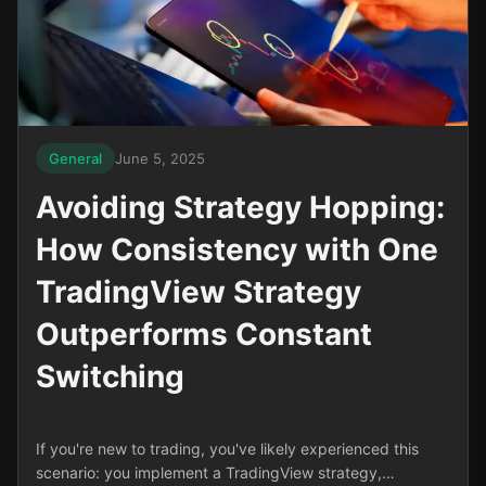
General
June 5, 2025
Avoiding Strategy Hopping:
How Consistency with One
TradingView Strategy
Outperforms Constant
Switching
If you're new to trading, you've likely experienced this
scenario: you implement a TradingView strategy,