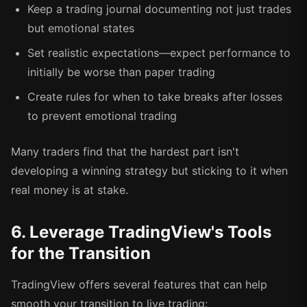
Keep a trading journal documenting not just trades
but emotional states
Set realistic expectations—expect performance to
initially be worse than paper trading
Create rules for when to take breaks after losses
to prevent emotional trading
Many traders find that the hardest part isn't
developing a winning strategy but sticking to it when
real money is at stake.
6. Leverage TradingView's Tools
for the Transition
TradingView offers several features that can help
smooth your transition to live trading: