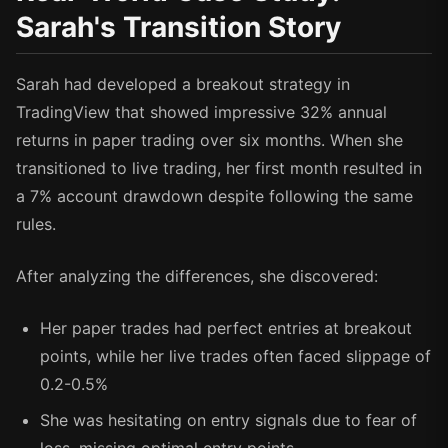
Sarah's Transition Story
Sarah had developed a breakout strategy in
TradingView that showed impressive 32% annual
returns in paper trading over six months. When she
transitioned to live trading, her first month resulted in
a 7% account drawdown despite following the same
rules.
After analyzing the differences, she discovered:
Her paper trades had perfect entries at breakout
points, while her live trades often faced slippage of
0.2-0.5%
She was hesitating on entry signals due to fear of