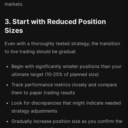
markets.
3. Start with Reduced Position
Sizes
Even with a thoroughly tested strategy, the transition
to live trading should be gradual:
Begin with significantly smaller positions than your
ultimate target (10-25% of planned size)
Track performance metrics closely and compare
them to paper trading results
Look for discrepancies that might indicate needed
strategy adjustments
Gradually increase position size as you confirm the