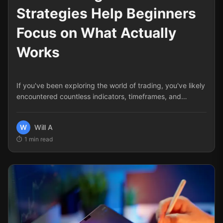
Strategies Help Beginners
Focus on What Actually
Works
If you've been exploring the world of trading, you've likely
encountered countless indicators, timeframes, and
methodologies.
W
Will A
1
min read