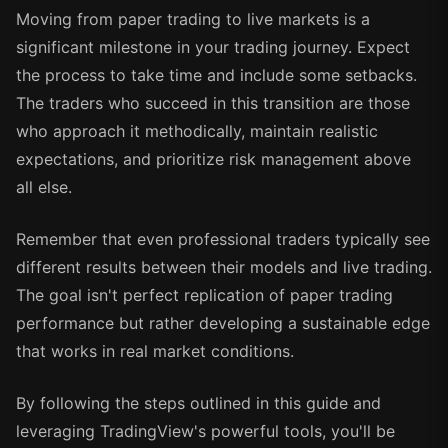
Moving from paper trading to live markets is a
significant milestone in your trading journey. Expect
the process to take time and include some setbacks.
The traders who succeed in this transition are those
who approach it methodically, maintain realistic
expectations, and prioritize risk management above
all else.
Remember that even professional traders typically see
different results between their models and live trading.
The goal isn't perfect replication of paper trading
performance but rather developing a sustainable edge
that works in real market conditions.
By following the steps outlined in this guide and
leveraging TradingView's powerful tools, you'll be