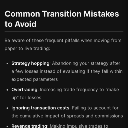
Common Transition Mistakes
to Avoid
Be aware of these frequent pitfalls when moving from
paper to live trading:
Strategy hopping
: Abandoning your strategy after
a few losses instead of evaluating if they fall within
expected parameters
Overtrading
: Increasing trade frequency to "make
up" for losses
Ignoring transaction costs
: Failing to account for
the cumulative impact of spreads and commissions
Revenge trading
: Making impulsive trades to