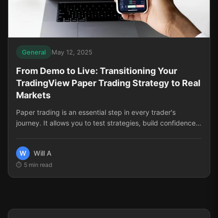
General
May 12, 2025
From Demo to Live: Transitioning Your
TradingView Paper Trading Strategy to Real
Markets
Paper trading is an essential step in every trader's
journey. It allows you to test strategies, build confidence,
and develop skills without risking real capital. But there
comes a time when you need to make the leap to live
W
Will A
trading. This transition can be challenging, filled with
5
min read
psychological hurdles and practical adjustments that
many traders aren't prepared for