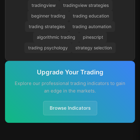
tradingview
tradingview strategies
beginner trading
trading education
trading strategies
trading automation
algorithmic trading
pinescript
trading psychology
strategy selection
Upgrade Your Trading
Explore our professional trading indicators to gain
an edge in the markets.
Browse Indicators