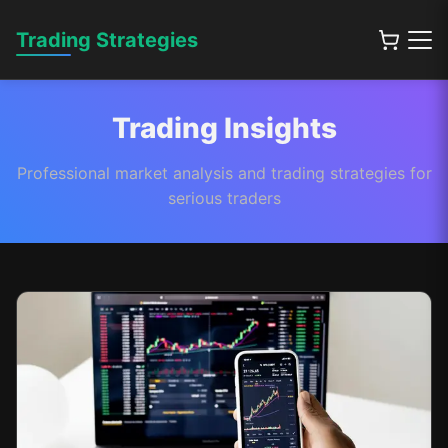
Trading Strategies
Trading Insights
Professional market analysis and trading strategies for
serious traders