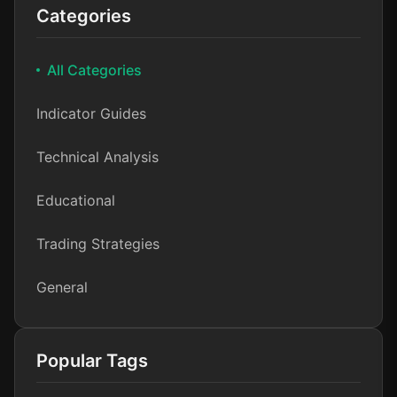
Categories
All Categories
Indicator Guides
Technical Analysis
Educational
Trading Strategies
General
Popular Tags