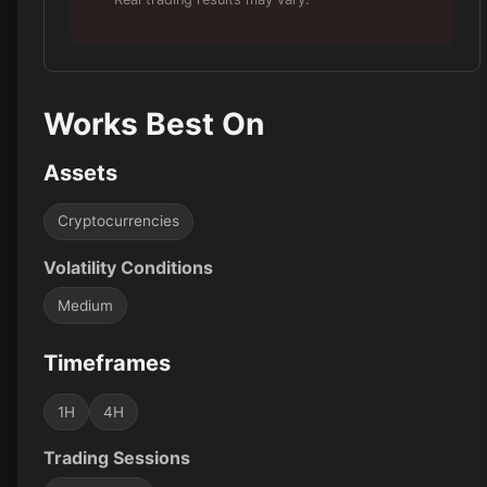
Works Best On
Assets
Cryptocurrencies
Volatility Conditions
Medium
Timeframes
1H
4H
Trading Sessions