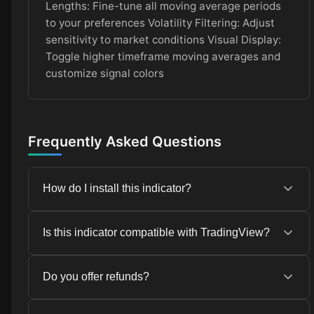
Lengths: Fine-tune all moving average periods
to your preferences Volatility Filtering: Adjust
sensitivity to market conditions Visual Display:
Toggle higher timeframe moving averages and
customize signal colors
Frequently Asked Questions
How do I install this indicator?
Installation instructions are provided in the
Is this indicator compatible with TradingView?
Installation tab above. The process is simple and
takes just a few minutes.
Yes, this indicator is compatible with TradingView
Do you offer refunds?
and other popular trading platforms.
Due to the digital nature of this product, we do