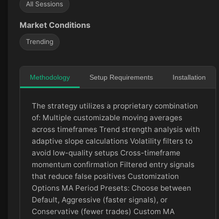
All Sessions
Market Conditions
Trending
Methodology
Setup Requirements
Installation
The strategy utilizes a proprietary combination
of: Multiple customizable moving averages
across timeframes Trend strength analysis with
adaptive slope calculations Volatility filters to
avoid low-quality setups Cross-timeframe
momentum confirmation Filtered entry signals
that reduce false positives Customization
Options MA Period Presets: Choose between
Default, Aggressive (faster signals), or
Conservative (fewer trades) Custom MA