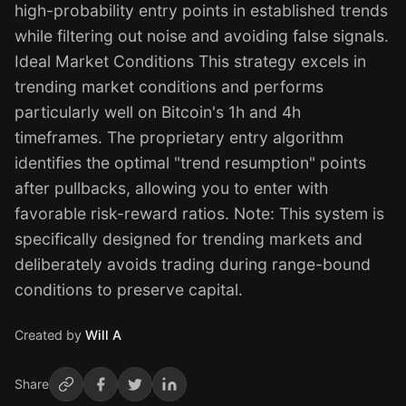
high-probability entry points in established trends
while filtering out noise and avoiding false signals.
Ideal Market Conditions This strategy excels in
trending market conditions and performs
particularly well on Bitcoin's 1h and 4h
timeframes. The proprietary entry algorithm
identifies the optimal "trend resumption" points
after pullbacks, allowing you to enter with
favorable risk-reward ratios. Note: This system is
specifically designed for trending markets and
deliberately avoids trading during range-bound
conditions to preserve capital.
Created by
Will A
Share