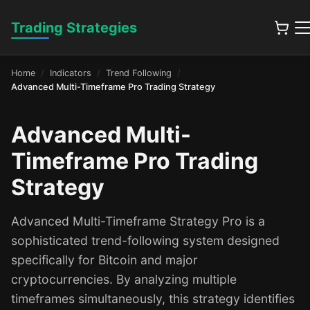
Trading Strategies
Home
Indicators
Trend Following
Advanced Multi-Timeframe Pro Trading Strategy
Advanced Multi-
Timeframe Pro Trading
Strategy
Advanced Multi-Timeframe Strategy Pro is a
sophisticated trend-following system designed
specifically for Bitcoin and major
cryptocurrencies. By analyzing multiple
timeframes simultaneously, this strategy identifies