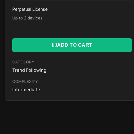
Perpetual License
Up to 2 devices
ADD TO CART
CATEGORY
Trend Following
COMPLEXITY
Intermediate