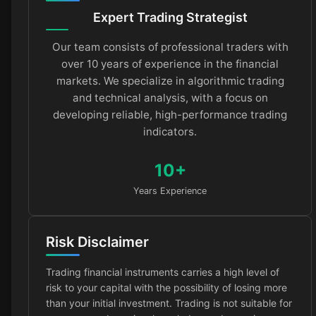
Expert Trading Strategist
Our team consists of professional traders with
over 10 years of experience in the financial
markets. We specialize in algorithmic trading
and technical analysis, with a focus on
developing reliable, high-performance trading
indicators.
10+
Years Experience
Risk Disclaimer
Trading financial instruments carries a high level of
risk to your capital with the possibility of losing more
than your initial investment. Trading is not suitable for