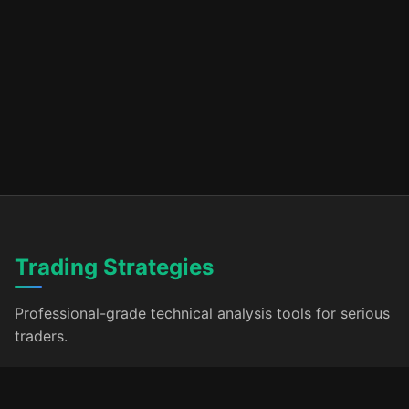
Trading Strategies
Professional-grade technical analysis tools for serious
traders.
Products