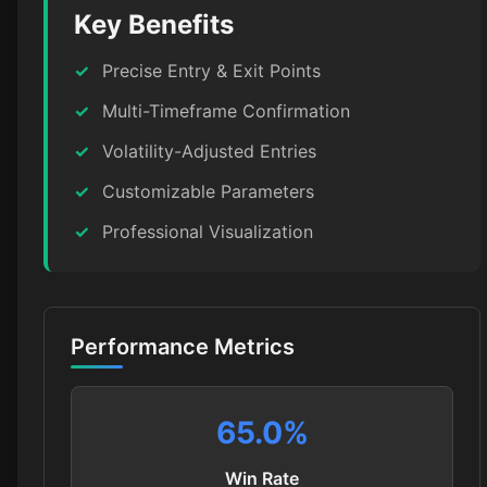
Key Benefits
✓
Precise Entry & Exit Points
✓
Multi-Timeframe Confirmation
✓
Volatility-Adjusted Entries
✓
Customizable Parameters
✓
Professional Visualization
Performance Metrics
65.0
%
Win Rate