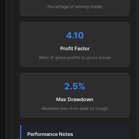
Percentage of winning trades
4.10
Profit Factor
Ratio of gross profits to gross losses
2.5
%
Max Drawdown
Maximum loss from peak to trough
Performance Notes