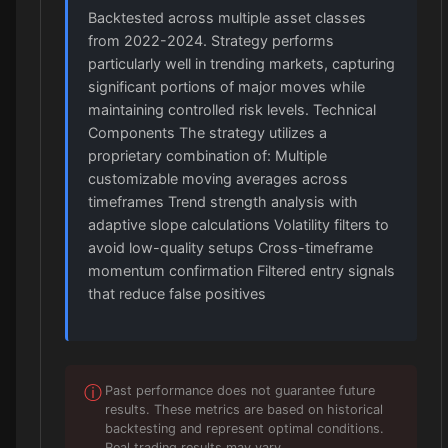
Backtested across multiple asset classes
from 2022-2024. Strategy performs
particularly well in trending markets, capturing
significant portions of major moves while
maintaining controlled risk levels. Technical
Components The strategy utilizes a
proprietary combination of: Multiple
customizable moving averages across
timeframes Trend strength analysis with
adaptive slope calculations Volatility filters to
avoid low-quality setups Cross-timeframe
momentum confirmation Filtered entry signals
that reduce false positives
ⓘ
Past performance does not guarantee future
results. These metrics are based on historical
backtesting and represent optimal conditions.
Real trading results may vary.