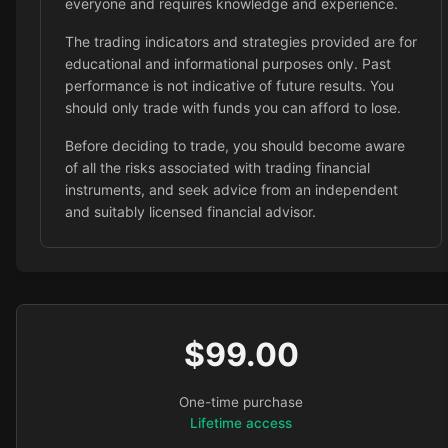
everyone and requires knowledge and experience.
The trading indicators and strategies provided are for
educational and informational purposes only. Past
performance is not indicative of future results. You
should only trade with funds you can afford to lose.
Before deciding to trade, you should become aware
of all the risks associated with trading financial
instruments, and seek advice from an independent
and suitably licensed financial advisor.
$99.00
One-time purchase
Lifetime access