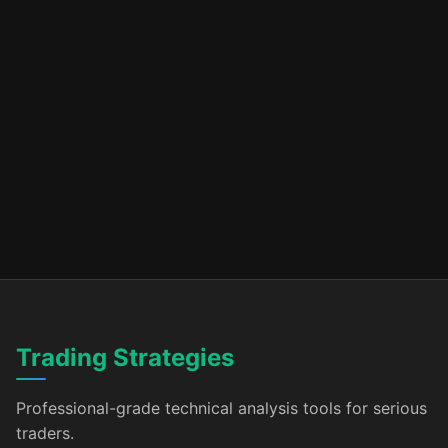
Trading Strategies
Professional-grade technical analysis tools for serious
traders.