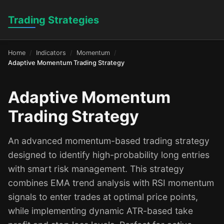
Trading Strategies
Home
Indicators
Momentum
Adaptive Momentum Trading Strategy
Adaptive Momentum
Trading Strategy
An advanced momentum-based trading strategy
designed to identify high-probability long entries
with smart risk management. This strategy
combines EMA trend analysis with RSI momentum
signals to enter trades at optimal price points,
while implementing dynamic ATR-based take