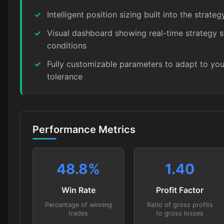
✓
Intelligent position sizing built into the strateg
✓
Visual dashboard showing real-time strategy 
conditions
✓
Fully customizable parameters to adapt to your
tolerance
Performance Metrics
48.8
%
1.40
Win Rate
Profit Factor
Percentage of winning
Ratio of gross profits
trades
to gross losses