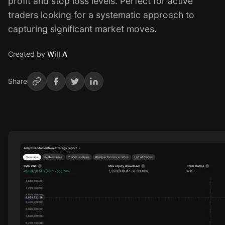
profit and stop loss levels. Perfect for active
traders looking for a systematic approach to
capturing significant market moves.
Created by
Will A
Share