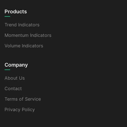
Products
Trend Indicators
Momentum Indicators
Volume Indicators
Company
About Us
Contact
Terms of Service
Privacy Policy