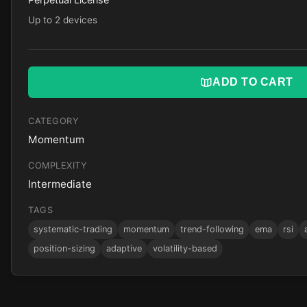
Up to 2 devices
ADD TO CART
CATEGORY
Momentum
COMPLEXITY
Intermediate
TAGS
systematic-trading
momentum
trend-following
ema
rsi
position-sizing
adaptive
volatility-based