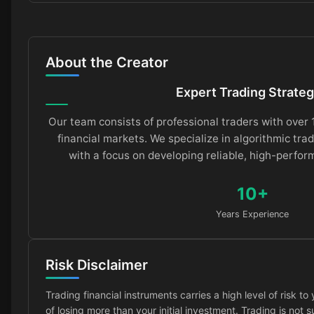
About the Creator
Expert Trading Strateg
Our team consists of professional traders with over 
financial markets. We specialize in algorithmic trad
with a focus on developing reliable, high-perfor
10+
Years Experience
Risk Disclaimer
Trading financial instruments carries a high level of risk to 
of losing more than your initial investment. Trading is not 