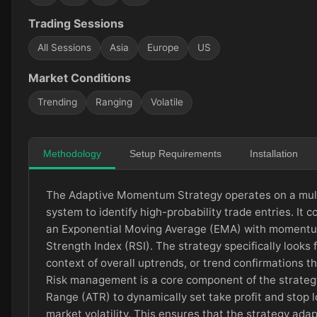
Trading Sessions
All Sessions
Asia
Europe
US
Market Conditions
Trending
Ranging
Volatile
Methodology
Setup Requirements
Installation
The Adaptive Momentum Strategy operates on a mult
system to identify high-probability trade entries. It 
an Exponential Moving Average (EMA) with momentum
Strength Index (RSI). The strategy specifically looks 
context of overall uptrends, or trend confirmations 
Risk management is a core component of the strateg
Range (ATR) to dynamically set take profit and stop l
market volatility. This ensures that the strategy ad