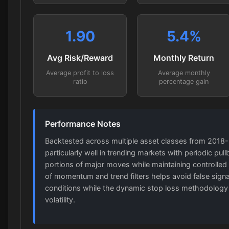
1.90
5.4
%
Avg Risk/Reward
Monthly Return
Average profit to loss
Average monthly
ratio
percentage gain
Performance Notes
Backtested across multiple asset classes from 2018
particularly well in trending markets with periodic pull
portions of major moves while maintaining controlled 
of momentum and trend filters helps avoid false sign
conditions while the dynamic stop loss methodology
volatility.