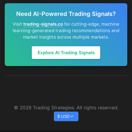
Need AI-Powered Trading Signals?
Visit
trading-signals.co
for cutting-edge, machine
learning-generated trading recommendations and
market insights across multiple markets.
Explore AI Trading Signals
©
2026
Trading Strategies. All rights reserved.
$
USD