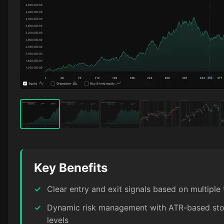
Key Benefits
✓
Clear entry and exit signals based on multiple
✓
Dynamic risk management with ATR-based stop
levels