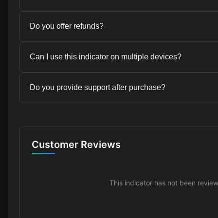
Yes, this indicator is compatible with TradingView an
Do you offer refunds?
platforms.
Due to the digital nature of this product, we do not o
Can I use this indicator on multiple devices?
provide detailed documentation and support to help y
successfully.
Yes, your license allows you to use the indicator on u
Do you provide support after purchase?
Yes, we offer customer support for all our indicators.
and we typically respond within 24 hours.
Customer Reviews
This indicator has not been revie