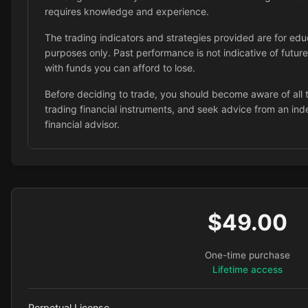
requires knowledge and experience.
The trading indicators and strategies provided are for edu
purposes only. Past performance is not indicative of future
with funds you can afford to lose.
Before deciding to trade, you should become aware of all t
trading financial instruments, and seek advice from an in
financial advisor.
$49.00
One-time purchase
Lifetime access
Perpetual License