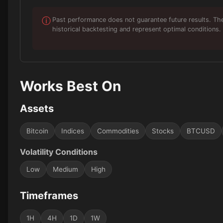
ⓘ
Past performance does not guarantee future results. Th
historical backtesting and represent optimal conditions. 
Works Best On
Assets
Bitcoin
Indices
Commodities
Stocks
BTCUSD
Volatility Conditions
Low
Medium
High
Timeframes
1H
4H
1D
1W