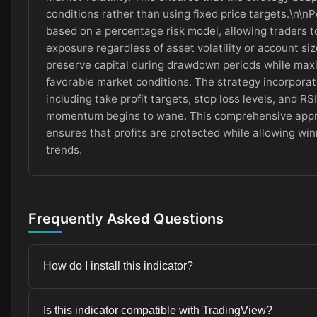
conditions rather than using fixed price targets.\n\nPo
based on a percentage risk model, allowing traders t
exposure regardless of asset volatility or account si
preserve capital during drawdown periods while maxi
favorable market conditions. The strategy incorporat
including take profit targets, stop loss levels, and R
momentum begins to wane. This comprehensive app
ensures that profits are protected while allowing win
trends.
Frequently Asked Questions
How do I install this indicator?
Installation instructions are provided in the Installat
Is this indicator compatible with TradingView?
simple and takes just a few minutes.